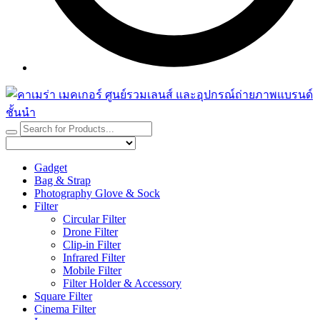
Gadget
Bag & Strap
Photography Glove & Sock
Filter
Circular Filter
Drone Filter
Clip-in Filter
Infrared Filter
Mobile Filter
Filter Holder & Accessory
Square Filter
Cinema Filter