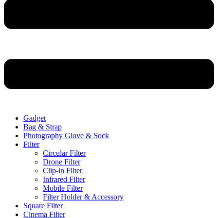
Gadget
Bag & Strap
Photography Glove & Sock
Filter
Circular Filter
Drone Filter
Clip-in Filter
Infrared Filter
Mobile Filter
Filter Holder & Accessory
Square Filter
Cinema Filter