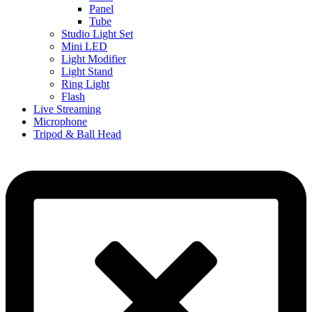
Panel
Tube
Studio Light Set
Mini LED
Light Modifier
Light Stand
Ring Light
Flash
Live Streaming
Microphone
Tripod & Ball Head