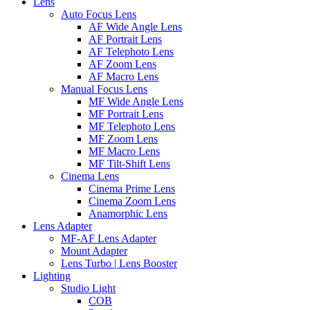
Lens
Auto Focus Lens
AF Wide Angle Lens
AF Portrait Lens
AF Telephoto Lens
AF Zoom Lens
AF Macro Lens
Manual Focus Lens
MF Wide Angle Lens
MF Portrait Lens
MF Telephoto Lens
MF Zoom Lens
MF Macro Lens
MF Tilt-Shift Lens
Cinema Lens
Cinema Prime Lens
Cinema Zoom Lens
Anamorphic Lens
Lens Adapter
MF-AF Lens Adapter
Mount Adapter
Lens Turbo | Lens Booster
Lighting
Studio Light
COB