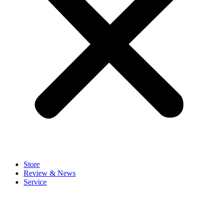
Store
Review & News
Service