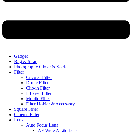
Gadget
Bag & Strap
Photography Glove & Sock
Filter
Circular Filter
Drone Filter
Clip-in Filter
Infrared Filter
Mobile Filter
Filter Holder & Accessory
Square Filter
Cinema Filter
Lens
Auto Focus Lens
AF Wide Angle Lens