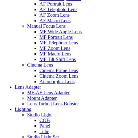
AF Portrait Lens
AF Telephoto Lens
AF Zoom Lens
AF Macro Lens
Manual Focus Lens
MF Wide Angle Lens
MF Portrait Lens
MF Telephoto Lens
MF Zoom Lens
MF Macro Lens
MF Tilt-Shift Lens
Cinema Lens
Cinema Prime Lens
Cinema Zoom Lens
Anamorphic Lens
Lens Adapter
MF-AF Lens Adapter
Mount Adapter
Lens Turbo | Lens Booster
Lighting
Studio Light
COB
Panel
Tube
Studio Light Set