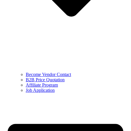
Become Vendor Contact
B2B Price Quotation
Affiliate Program
Job Application