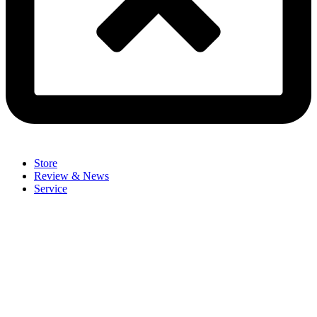
Store
Review & News
Service