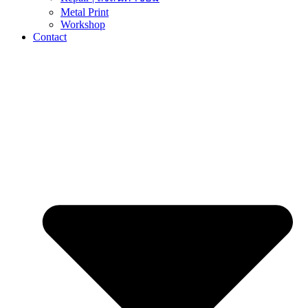
Metal Print
Workshop
Contact