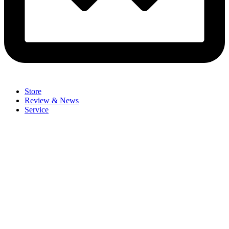
Store
Review & News
Service