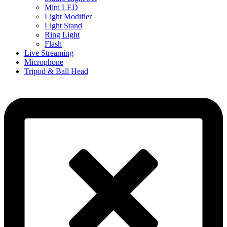
Mini LED
Light Modifier
Light Stand
Ring Light
Flash
Live Streaming
Microphone
Tripod & Ball Head