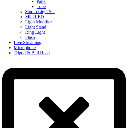
Panel
Tube
Studio Light Set
Mini LED
Light Modifier
Light Stand
Ring Light
Flash
Live Streaming
Microphone
Tripod & Ball Head