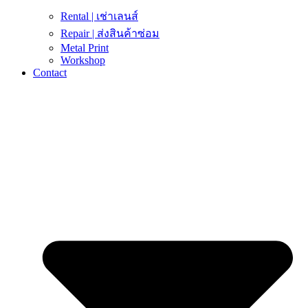
Rental | เช่าเลนส์
Repair | ส่งสินค้าซ่อม
Metal Print
Workshop
Contact