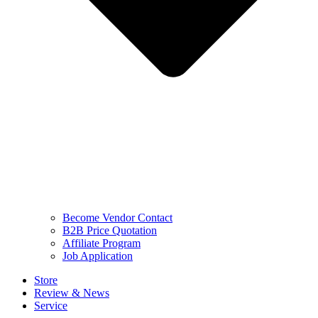
Become Vendor Contact
B2B Price Quotation
Affiliate Program
Job Application
Store
Review & News
Service