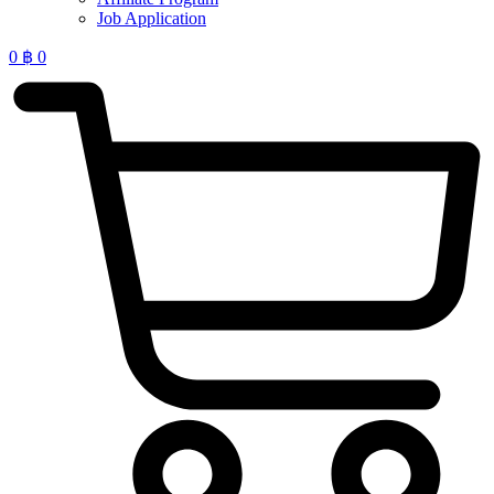
Job Application
0
฿
0