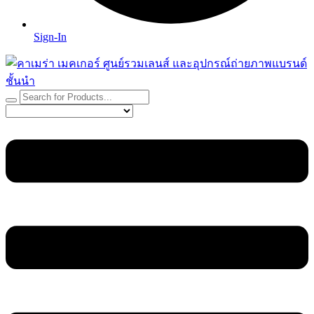
Sign-In