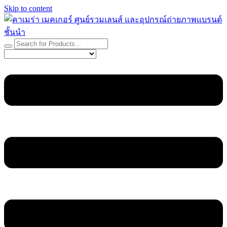
Skip to content