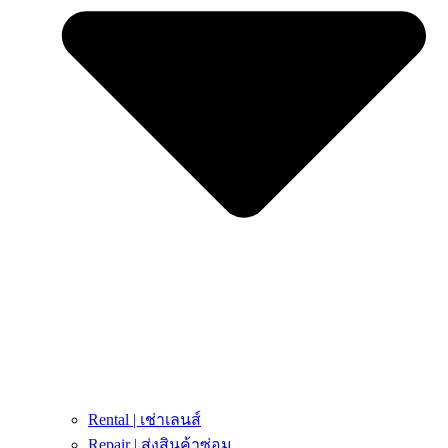
Rental | เช่าเลนส์
Repair | ส่งสินค้าซ่อม