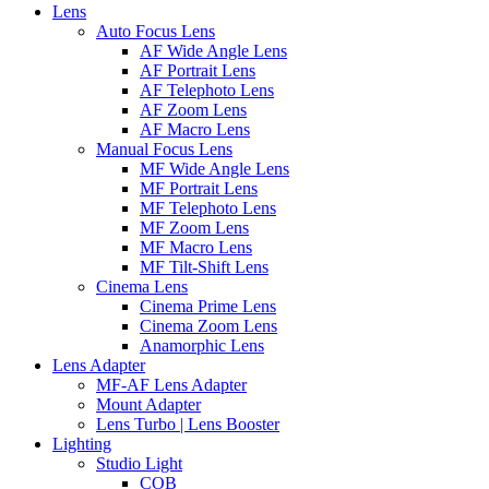
Lens
Auto Focus Lens
AF Wide Angle Lens
AF Portrait Lens
AF Telephoto Lens
AF Zoom Lens
AF Macro Lens
Manual Focus Lens
MF Wide Angle Lens
MF Portrait Lens
MF Telephoto Lens
MF Zoom Lens
MF Macro Lens
MF Tilt-Shift Lens
Cinema Lens
Cinema Prime Lens
Cinema Zoom Lens
Anamorphic Lens
Lens Adapter
MF-AF Lens Adapter
Mount Adapter
Lens Turbo | Lens Booster
Lighting
Studio Light
COB