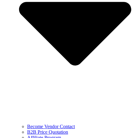
Become Vendor Contact
B2B Price Quotation
Affiliate Program