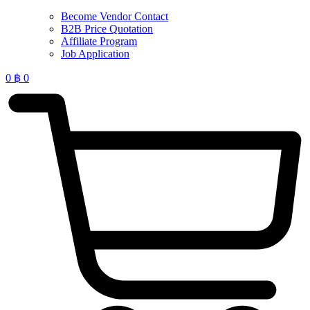
Become Vendor Contact
B2B Price Quotation
Affiliate Program
Job Application
0
฿
0