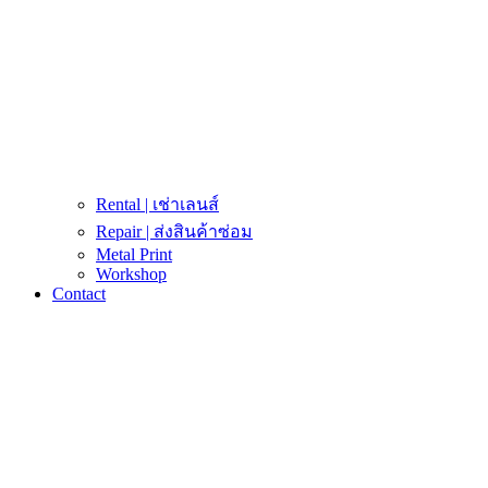
Rental | เช่าเลนส์
Repair | ส่งสินค้าซ่อม
Metal Print
Workshop
Contact