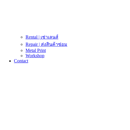
Rental | เช่าเลนส์
Repair | ส่งสินค้าซ่อม
Metal Print
Workshop
Contact