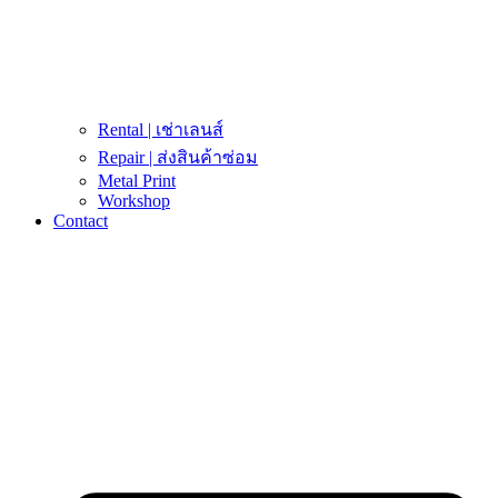
Rental | เช่าเลนส์
Repair | ส่งสินค้าซ่อม
Metal Print
Workshop
Contact