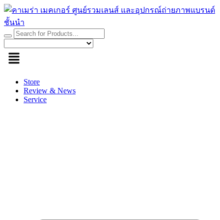
Skip
to
content
Store
Review & News
Service