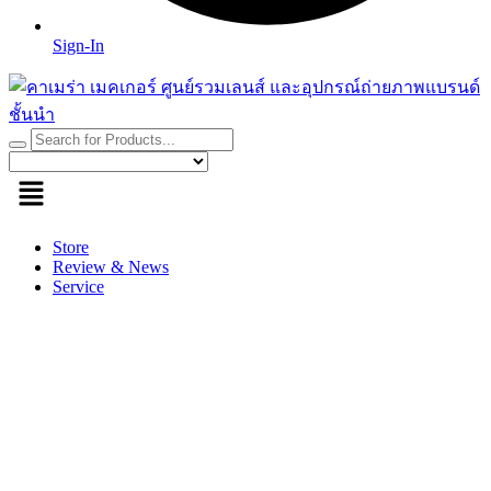
Sign-In
Store
Review & News
Service