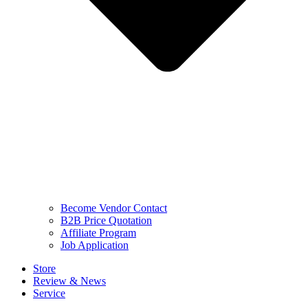
Become Vendor Contact
B2B Price Quotation
Affiliate Program
Job Application
Store
Review & News
Service