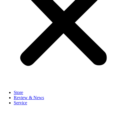
Store
Review & News
Service