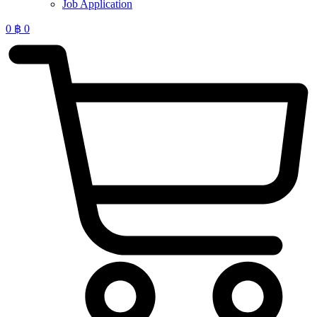
Job Application
0
฿
0