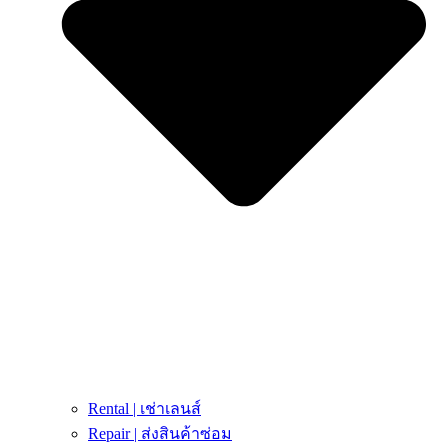
Rental | เช่าเลนส์
Repair | ส่งสินค้าซ่อม