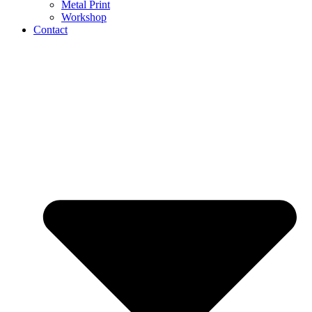
Metal Print
Workshop
Contact