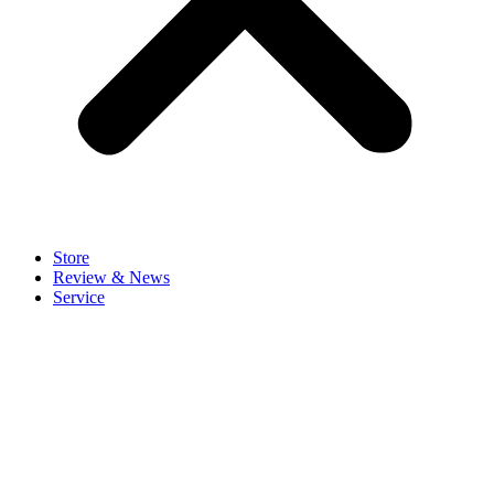
Store
Review & News
Service