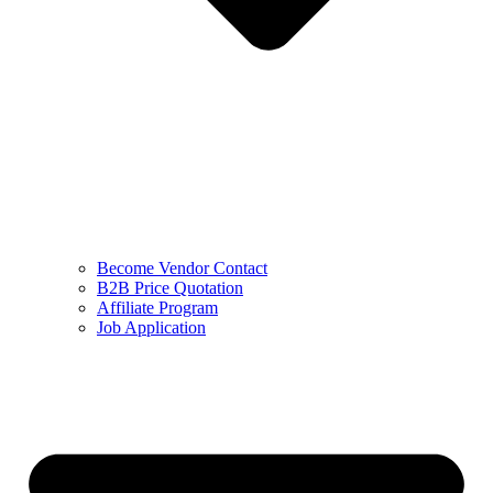
Become Vendor Contact
B2B Price Quotation
Affiliate Program
Job Application