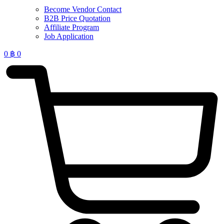
Become Vendor Contact
B2B Price Quotation
Affiliate Program
Job Application
0
฿
0