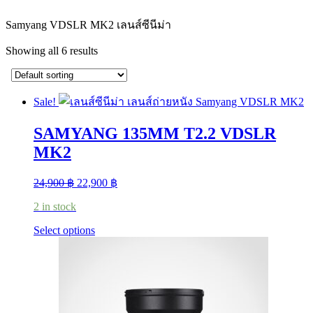
Samyang VDSLR MK2 เลนส์ซีนีม่า
Showing all 6 results
Sale!
SAMYANG 135MM T2.2 VDSLR
MK2
Original
Current
24,900
฿
22,900
฿
price
price
2 in stock
was:
is:
24,900 ฿.
22,900 ฿.
This
Select options
product
has
multiple
variants.
The
options