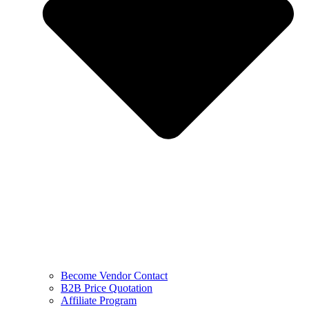
Become Vendor Contact
B2B Price Quotation
Affiliate Program