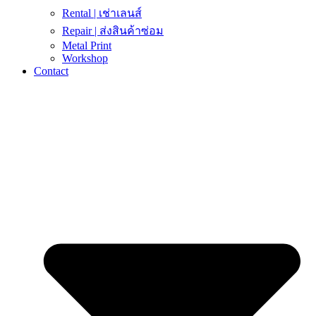
Rental | เช่าเลนส์
Repair | ส่งสินค้าซ่อม
Metal Print
Workshop
Contact