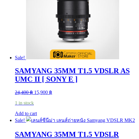
may
be
chosen
on
the
product
page
Sale!
SAMYANG 35MM T1.5 VDSLR AS
UMC II [ SONY E ]
Original
Current
24,400
฿
15,900
฿
price
price
1 in stock
was:
is:
24,400 ฿.
15,900 ฿.
Add to cart
Sale!
SAMYANG 35MM T1.5 VDSLR