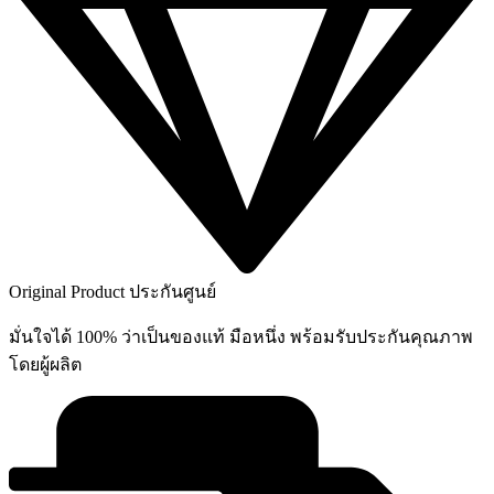
on
the
product
page
Original Product ประกันศูนย์
มั่นใจได้ 100% ว่าเป็นของแท้ มือหนึ่ง พร้อมรับประกันคุณภาพ
โดยผู้ผลิต