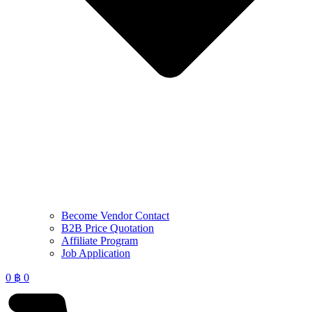
Become Vendor Contact
B2B Price Quotation
Affiliate Program
Job Application
0
฿
0