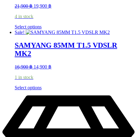
Original
Current
21,900
฿
19,900
฿
price
price
4 in stock
was:
is:
21,900 ฿.
19,900 ฿.
This
Select options
product
Sale!
has
multiple
SAMYANG 85MM T1.5 VDSLR
variants.
MK2
The
options
may
Original
Current
16,900
฿
14,900
฿
be
price
price
chosen
1 in stock
was:
is:
on
16,900 ฿.
14,900 ฿.
the
This
Select options
product
product
page
has
multiple
variants.
The
options
may
be
chosen