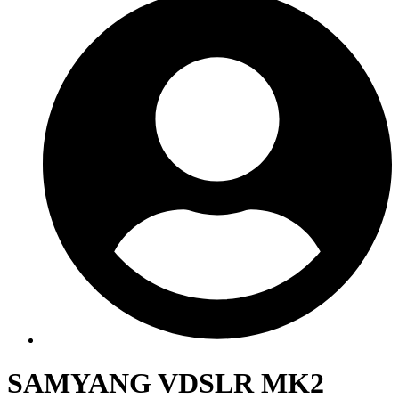
SAMYANG VDSLR MK2