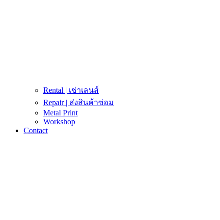
Rental | เช่าเลนส์
Repair | ส่งสินค้าซ่อม
Metal Print
Workshop
Contact