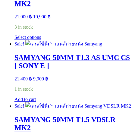
MK2
Original
Current
21,900
฿
19,900
฿
price
price
3 in stock
was:
is:
21,900 ฿.
19,900 ฿.
This
Select options
product
Sale!
has
multiple
SAMYANG 50MM T1.3 AS UMC CS
variants.
The
[ SONY E ]
options
may
Original
Current
21,400
฿
9,900
฿
be
price
price
chosen
1 in stock
was:
is:
on
21,400 ฿.
9,900 ฿.
the
Add to cart
product
Sale!
page
SAMYANG 50MM T1.5 VDSLR
MK2