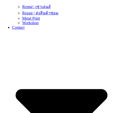
Rental | เช่าเลนส์
Repair | ส่งสินค้าซ่อม
Metal Print
Workshop
Contact