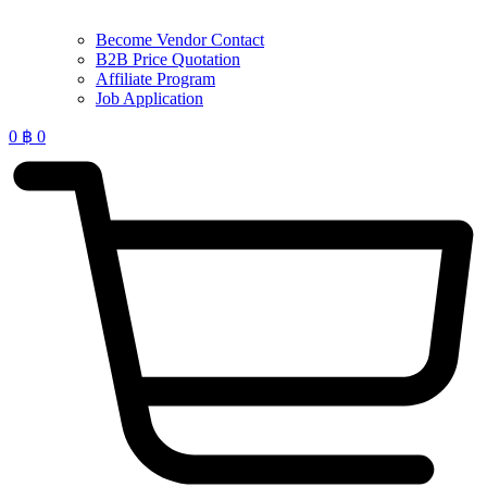
Become Vendor Contact
B2B Price Quotation
Affiliate Program
Job Application
0
฿
0