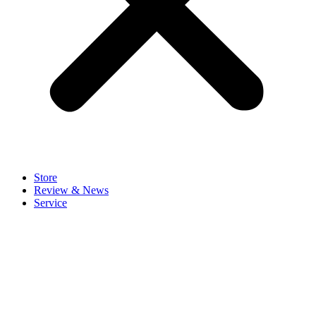
Store
Review & News
Service