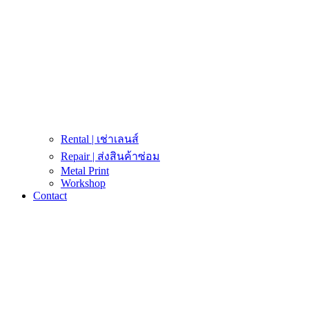
Rental | เช่าเลนส์
Repair | ส่งสินค้าซ่อม
Metal Print
Workshop
Contact