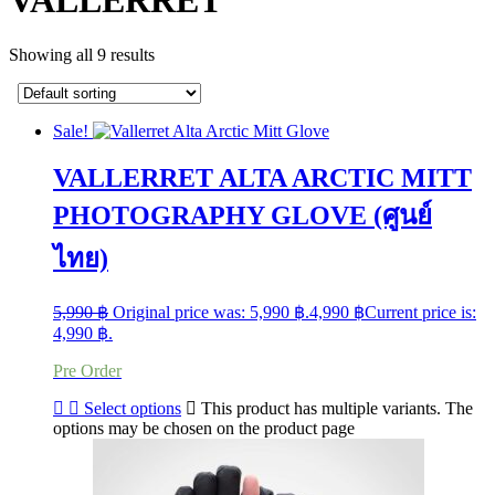
VALLERRET
Showing all 9 results
Sale!
VALLERRET ALTA ARCTIC MITT
PHOTOGRAPHY GLOVE (ศูนย์
ไทย)
5,990
฿
Original price was: 5,990 ฿.
4,990
฿
Current price is:
4,990 ฿.
Pre Order
Select options
This product has multiple variants. The
options may be chosen on the product page