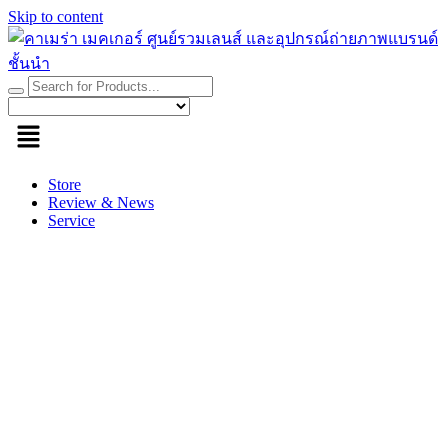
Skip to content
Store
Review & News
Service