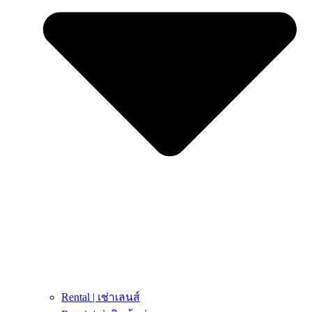
Rental | เช่าเลนส์