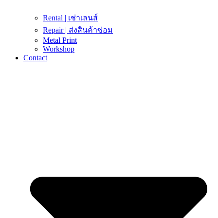
Rental | เช่าเลนส์
Repair | ส่งสินค้าซ่อม
Metal Print
Workshop
Contact