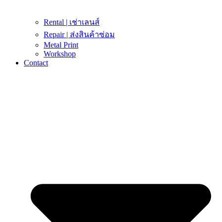
Rental | เช่าเลนส์
Repair | ส่งสินค้าซ่อม
Metal Print
Workshop
Contact