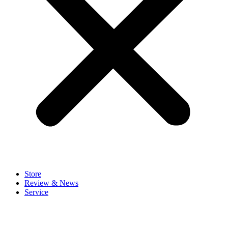
Store
Review & News
Service