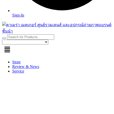
Sign-In
Store
Review & News
Service