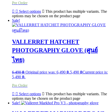
Pre Order
Select options
This product has multiple variants. The
options may be chosen on the product page
Sale!
VALLERRET HATCHET
PHOTOGRAPHY GLOVE (ศูนย์
ไทย)
6,490
฿
Original price was: 6,490 ฿.
5,490
฿
Current price is:
5,490 ฿.
Pre Order
Select options
This product has multiple variants. The
options may be chosen on the product page
Sale!