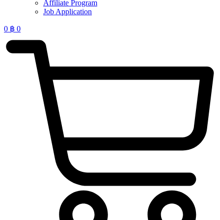
Affiliate Program
Job Application
0
฿
0