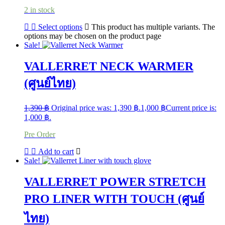
2 in stock
Select options
This product has multiple variants. The
options may be chosen on the product page
Sale!
VALLERRET NECK WARMER
(ศูนย์ไทย)
1,390
฿
Original price was: 1,390 ฿.
1,000
฿
Current price is:
1,000 ฿.
Pre Order
Add to cart
Sale!
VALLERRET POWER STRETCH
PRO LINER WITH TOUCH (ศูนย์
ไทย)