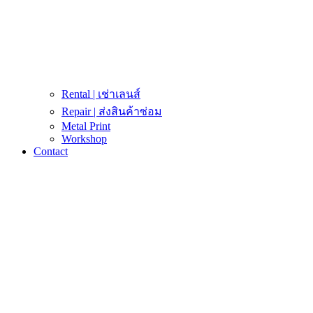
Rental | เช่าเลนส์
Repair | ส่งสินค้าซ่อม
Metal Print
Workshop
Contact