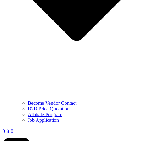
Become Vendor Contact
B2B Price Quotation
Affiliate Program
Job Application
0
฿
0