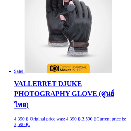
Sale!
VALLERRET DJUKE
PHOTOGRAPHY GLOVE (ศูนย์
ไทย)
4,390
฿
Original price was: 4,390 ฿.
3,590
฿
Current price is:
3,590 ฿.