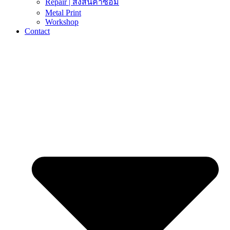
Repair | ส่งสินค้าซ่อม
Metal Print
Workshop
Contact