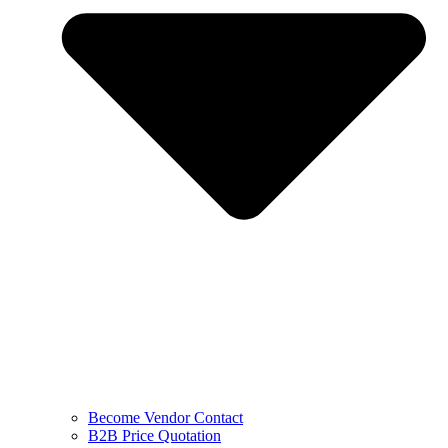
Become Vendor Contact
B2B Price Quotation