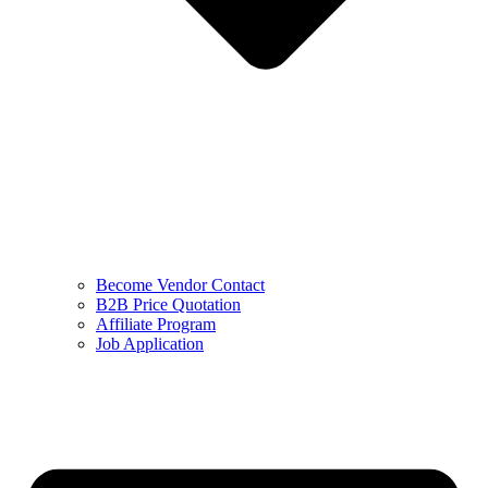
Become Vendor Contact
B2B Price Quotation
Affiliate Program
Job Application