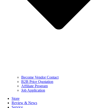
Become Vendor Contact
B2B Price Quotation
Affiliate Program
Job Application
Store
Review & News
Service