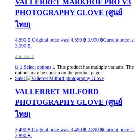
VALLERRET MARKHOF PRO V3
PHOTOGRAPHY GLOVE (ศูนย์
ไทย)
4,590
฿
Original price was: 4,590 ฿.
3,990
฿
Current price is:
3,990 ฿.
4 in stock
Select options
This product has multiple variants. The
options may be chosen on the product page
Sale!
VALLERRET MILFORD
PHOTOGRAPHY GLOVE (ศูนย์
ไทย)
3,490
฿
Original price was: 3,490 ฿.
2,890
฿
Current price is:
2,890 ฿.