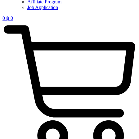
Affiliate Program
Job Application
0
฿
0