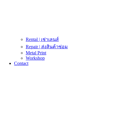
Rental | เช่าเลนส์
Repair | ส่งสินค้าซ่อม
Metal Print
Workshop
Contact