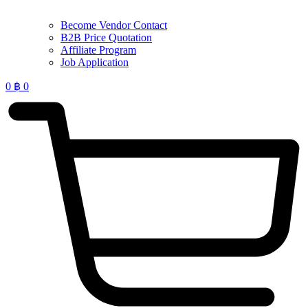
Become Vendor Contact
B2B Price Quotation
Affiliate Program
Job Application
0
฿
0