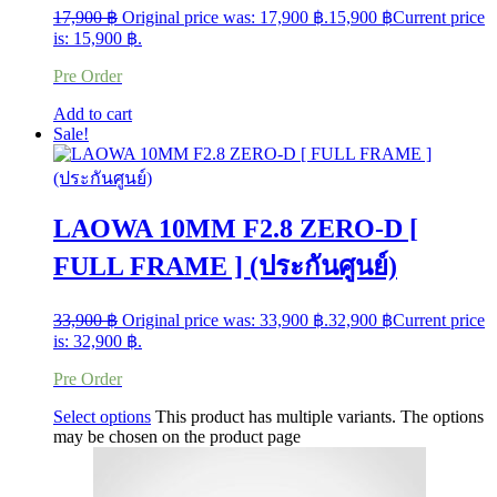
17,900
฿
Original price was: 17,900 ฿.
15,900
฿
Current price
is: 15,900 ฿.
Pre Order
Add to cart
Sale!
LAOWA 10MM F2.8 ZERO-D [
FULL FRAME ] (ประกันศูนย์)
33,900
฿
Original price was: 33,900 ฿.
32,900
฿
Current price
is: 32,900 ฿.
Pre Order
Select options
This product has multiple variants. The options
may be chosen on the product page