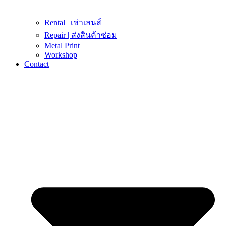
Rental | เช่าเลนส์
Repair | ส่งสินค้าซ่อม
Metal Print
Workshop
Contact