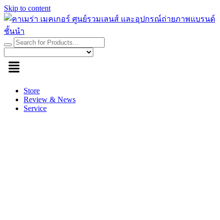
Skip to content
Store
Review & News
Service