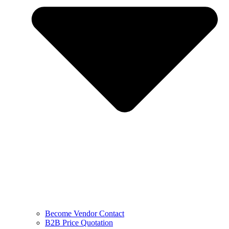
Become Vendor Contact
B2B Price Quotation