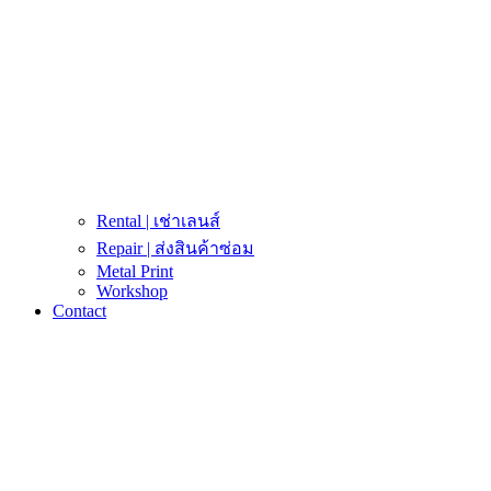
Rental | เช่าเลนส์
Repair | ส่งสินค้าซ่อม
Metal Print
Workshop
Contact