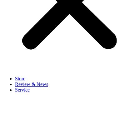
Store
Review & News
Service