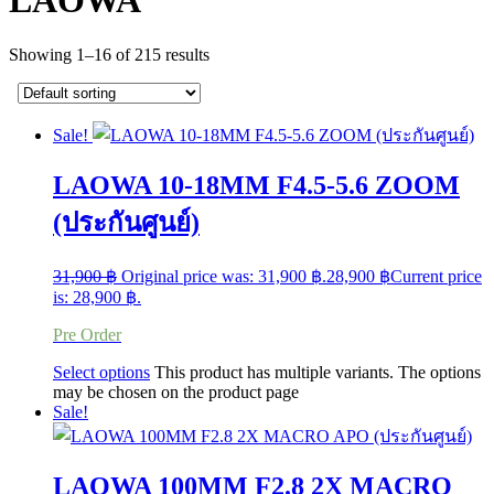
LAOWA
Showing 1–16 of 215 results
Sale!
LAOWA 10-18MM F4.5-5.6 ZOOM
(ประกันศูนย์)
31,900
฿
Original price was: 31,900 ฿.
28,900
฿
Current price
is: 28,900 ฿.
Pre Order
Select options
This product has multiple variants. The options
may be chosen on the product page
Sale!
LAOWA 100MM F2.8 2X MACRO