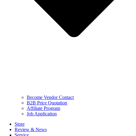
Become Vendor Contact
B2B Price Quotation
Affiliate Program
Job Application
Store
Review & News
Service