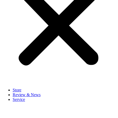
Store
Review & News
Service