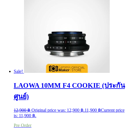
Sale!
LAOWA 10MM F4 COOKIE (ประกัน
ศูนย์)
12,900
฿
Original price was: 12,900 ฿.
11,900
฿
Current price
is: 11,900 ฿.
Pre Order