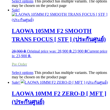
Select options
This product has multiple variants. The options
may be chosen on the product page
Sale!
LAOWA 105MM F2 SMOOTH
TRANS FOCUS [ STF ] (ประกันศูนย์)
28,900
฿
Original price was: 28,900 ฿.
23,900
฿
Current price
is: 23,900 ฿.
Pre Order
Select options
This product has multiple variants. The options
may be chosen on the product page
Sale!
LAOWA 10MM F2 ZERO-D [ MFT ]
(ประกันศูนย์)