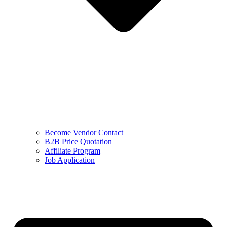
Become Vendor Contact
B2B Price Quotation
Affiliate Program
Job Application