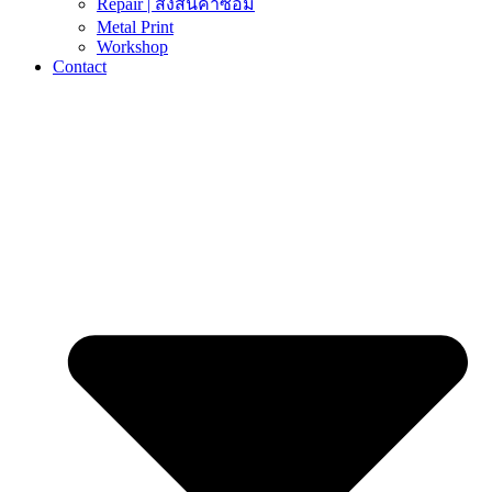
Repair | ส่งสินค้าซ่อม
Metal Print
Workshop
Contact