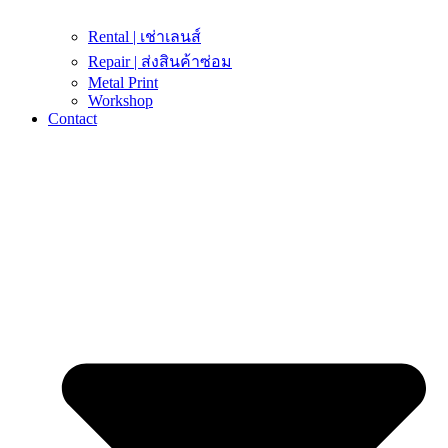
Rental | เช่าเลนส์
Repair | ส่งสินค้าซ่อม
Metal Print
Workshop
Contact