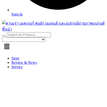
Sign-In
Store
Review & News
Service