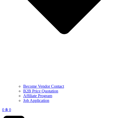
Become Vendor Contact
B2B Price Quotation
Affiliate Program
Job Application
0
฿
0