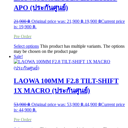
APO (ประกันศูนย์)
21,900
฿
Original price was: 21,900 ฿.
19,900
฿
Current price
is: 19,900 ฿.
Pre Order
Select options
This product has multiple variants. The options
may be chosen on the product page
Sale!
LAOWA 100MM F2.8 TILT-SHIFT
1X MACRO (ประกันศูนย์)
53,900
฿
Original price was: 53,900 ฿.
44,900
฿
Current price
is: 44,900 ฿.
Pre Order