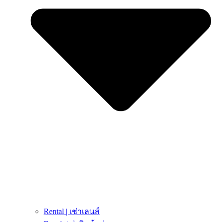
Rental | เช่าเลนส์