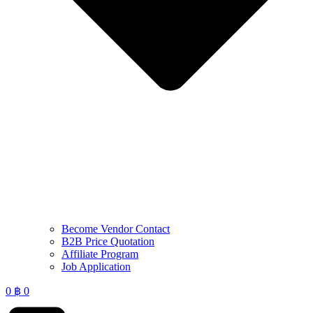
Become Vendor Contact
B2B Price Quotation
Affiliate Program
Job Application
0
฿
0