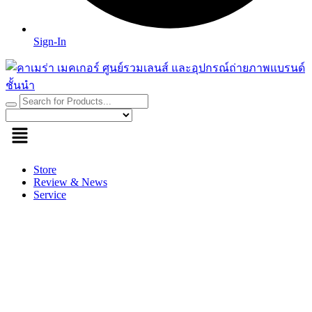
Sign-In
Store
Review & News
Service