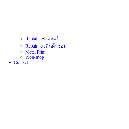
Rental | เช่าเลนส์
Repair | ส่งสินค้าซ่อม
Metal Print
Workshop
Contact