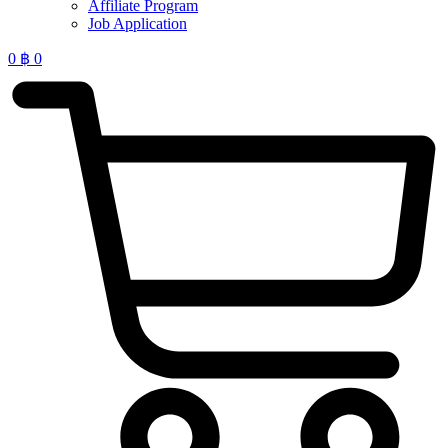
Affiliate Program
Job Application
0
฿
0