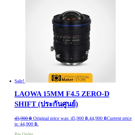
Sale!
LAOWA 15MM F4.5 ZERO-D
SHIFT (ประกันศูนย์)
45,900
฿
Original price was: 45,900 ฿.
44,900
฿
Current price
is: 44,900 ฿.
Pre Order