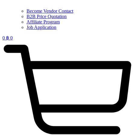
Become Vendor Contact
B2B Price Quotation
Affiliate Program
Job Application
0
฿
0