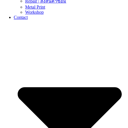
Repair | ส่งสินค้าซ่อม
Metal Print
Workshop
Contact