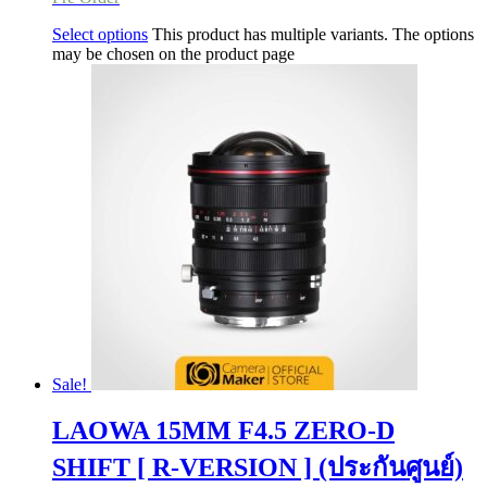
Select options
This product has multiple variants. The options
may be chosen on the product page
Sale!
LAOWA 15MM F4.5 ZERO-D
SHIFT [ R-VERSION ] (ประกันศูนย์)