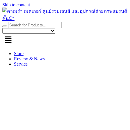
Skip to content
Store
Review & News
Service