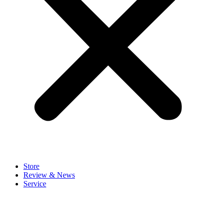
Store
Review & News
Service