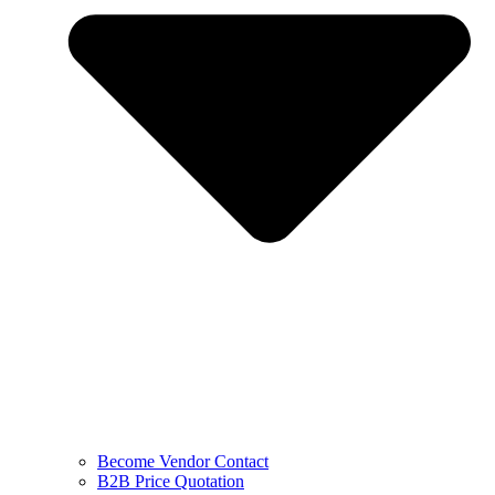
Become Vendor Contact
B2B Price Quotation