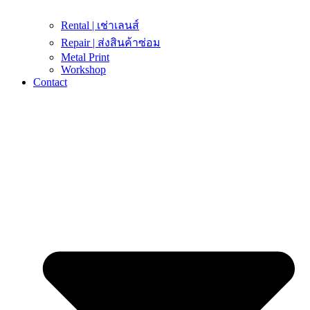
Rental | เช่าเลนส์
Repair | ส่งสินค้าซ่อม
Metal Print
Workshop
Contact