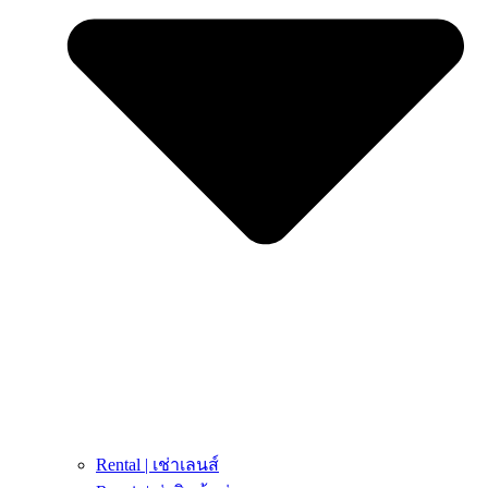
Rental | เช่าเลนส์