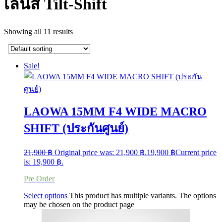
เลนส์ Tilt-Shift
Showing all 11 results
Sale!
LAOWA 15MM F4 WIDE MACRO
SHIFT (ประกันศูนย์)
21,900
฿
Original price was: 21,900 ฿.
19,900
฿
Current price
is: 19,900 ฿.
Pre Order
Select options
This product has multiple variants. The options
may be chosen on the product page