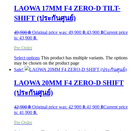
LAOWA 17MM F4 ZERO-D TILT-
SHIFT (ประกันศูนย์)
49,900
฿
Original price was: 49,900 ฿.
43,900
฿
Current price
is: 43,900 ฿.
Pre Order
Select options
This product has multiple variants. The options
may be chosen on the product page
Sale!
LAOWA 20MM F4 ZERO-D SHIFT
(ประกันศูนย์)
42,900
฿
Original price was: 42,900 ฿.
41,900
฿
Current price
is: 41,900 ฿.
Pre Order