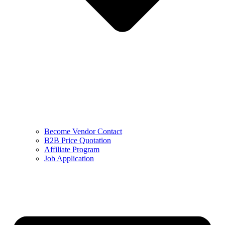
Become Vendor Contact
B2B Price Quotation
Affiliate Program
Job Application