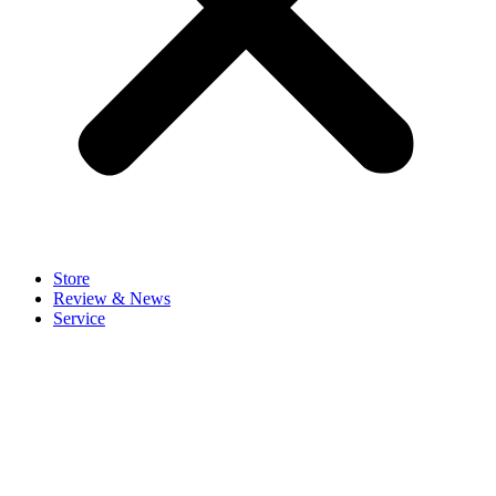
Store
Review & News
Service