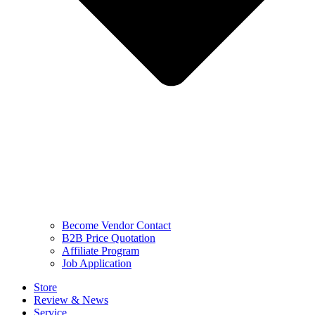
Become Vendor Contact
B2B Price Quotation
Affiliate Program
Job Application
Store
Review & News
Service