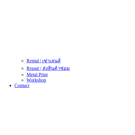
Rental | เช่าเลนส์
Repair | ส่งสินค้าซ่อม
Metal Print
Workshop
Contact