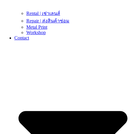
Rental | เช่าเลนส์
Repair | ส่งสินค้าซ่อม
Metal Print
Workshop
Contact