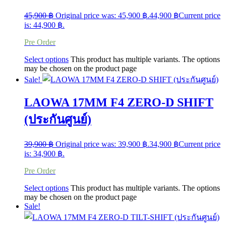
45,900
฿
Original price was: 45,900 ฿.
44,900
฿
Current price
is: 44,900 ฿.
Pre Order
Select options
This product has multiple variants. The options
may be chosen on the product page
Sale!
LAOWA 17MM F4 ZERO-D SHIFT
(ประกันศูนย์)
39,900
฿
Original price was: 39,900 ฿.
34,900
฿
Current price
is: 34,900 ฿.
Pre Order
Select options
This product has multiple variants. The options
may be chosen on the product page
Sale!