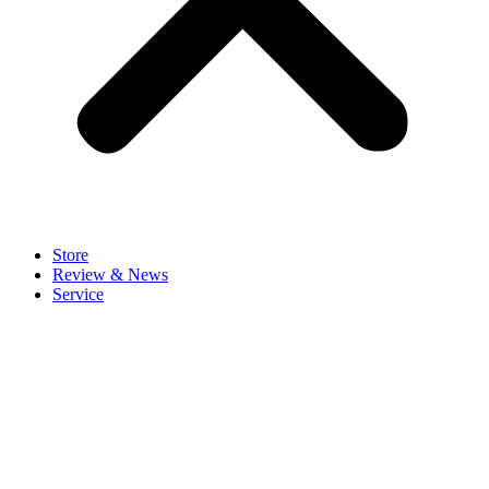
Store
Review & News
Service