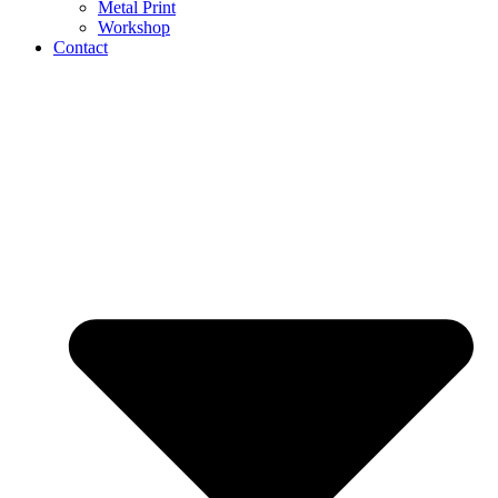
Metal Print
Workshop
Contact