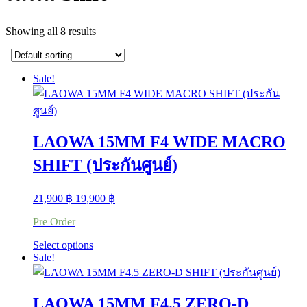
Showing all 8 results
Sale!
LAOWA 15MM F4 WIDE MACRO
SHIFT (ประกันศูนย์)
Original
Current
21,900
฿
19,900
฿
price
price
Pre Order
was:
is:
21,900 ฿.
19,900 ฿.
This
Select options
product
Sale!
has
multiple
variants.
LAOWA 15MM F4.5 ZERO-D
The