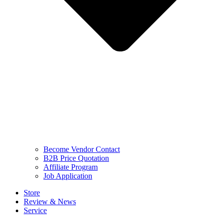
Become Vendor Contact
B2B Price Quotation
Affiliate Program
Job Application
Store
Review & News
Service