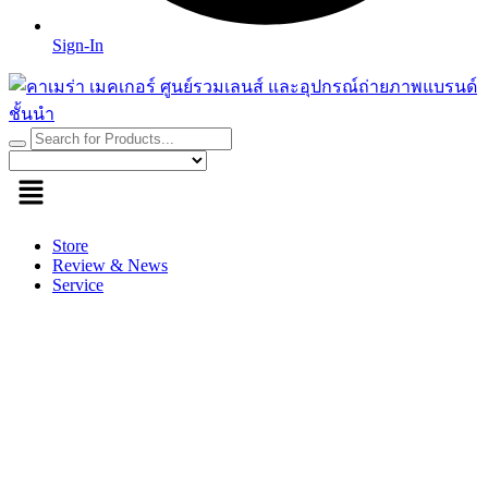
Sign-In
Store
Review & News
Service