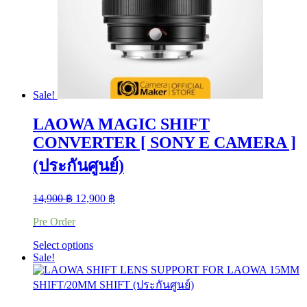
on
the
product
page
Sale!
LAOWA MAGIC SHIFT
CONVERTER [ SONY E CAMERA ]
(ประกันศูนย์)
Original
Current
14,900
฿
12,900
฿
price
price
Pre Order
was:
is:
14,900 ฿.
12,900 ฿.
This
Select options
product
Sale!
has
multiple
variants.
The