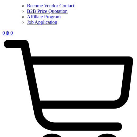
Become Vendor Contact
B2B Price Quotation
Affiliate Program
Job Application
0
฿
0