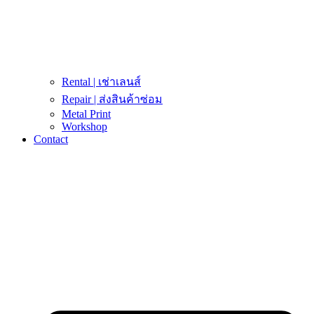
Rental | เช่าเลนส์
Repair | ส่งสินค้าซ่อม
Metal Print
Workshop
Contact