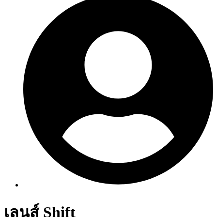
เลนส์ Shift