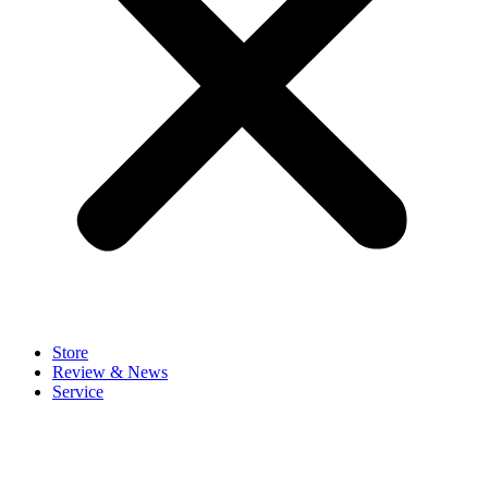
Store
Review & News
Service