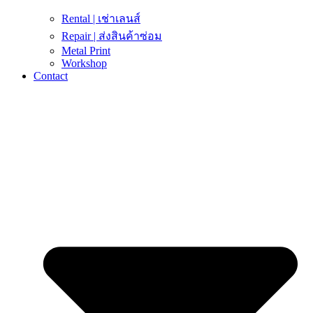
Rental | เช่าเลนส์
Repair | ส่งสินค้าซ่อม
Metal Print
Workshop
Contact