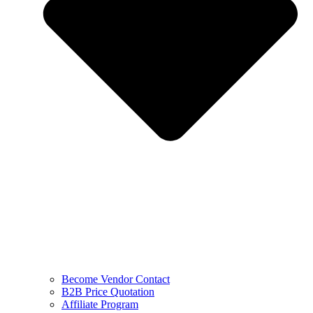
Become Vendor Contact
B2B Price Quotation
Affiliate Program