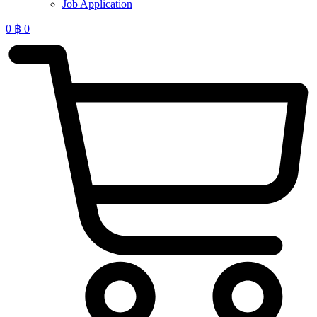
Job Application
0
฿
0