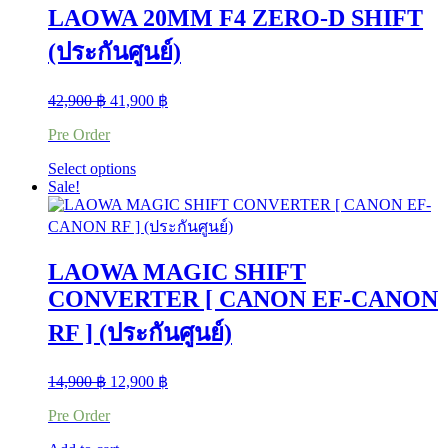
multiple
LAOWA 20MM F4 ZERO-D SHIFT
variants.
The
(ประกันศูนย์)
options
may
be
Original
Current
42,900
฿
41,900
฿
chosen
price
price
on
Pre Order
was:
is:
the
42,900 ฿.
41,900 ฿.
product
This
Select options
page
product
Sale!
has
multiple
variants.
The
LAOWA MAGIC SHIFT
options
may
CONVERTER [ CANON EF-CANON
be
RF ] (ประกันศูนย์)
chosen
on
the
Original
Current
14,900
฿
12,900
฿
product
price
price
page
Pre Order
was:
is:
14,900 ฿.
12,900 ฿.