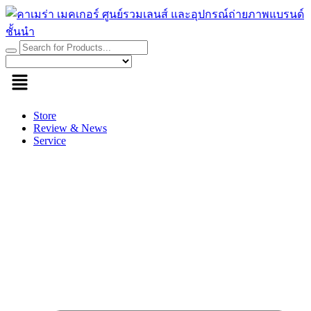
Skip
to
content
Store
Review & News
Service