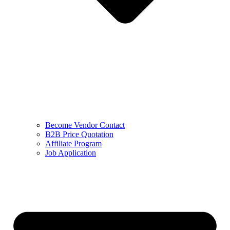
Become Vendor Contact
B2B Price Quotation
Affiliate Program
Job Application