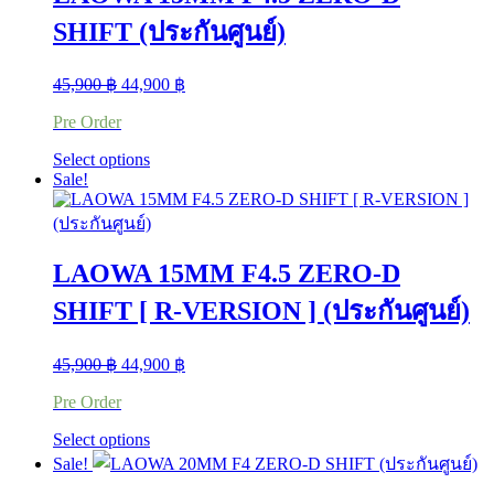
options
SHIFT (ประกันศูนย์)
may
be
chosen
Original
Current
45,900
฿
44,900
฿
on
price
price
the
Pre Order
was:
is:
product
45,900 ฿.
44,900 ฿.
page
This
Select options
product
Sale!
has
multiple
variants.
The
LAOWA 15MM F4.5 ZERO-D
options
may
SHIFT [ R-VERSION ] (ประกันศูนย์)
be
chosen
on
Original
Current
45,900
฿
44,900
฿
the
price
price
product
Pre Order
was:
is:
page
45,900 ฿.
44,900 ฿.
This
Select options
product
Sale!
has