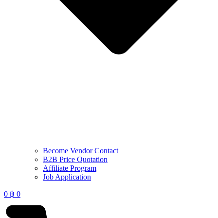
Become Vendor Contact
B2B Price Quotation
Affiliate Program
Job Application
0
฿
0