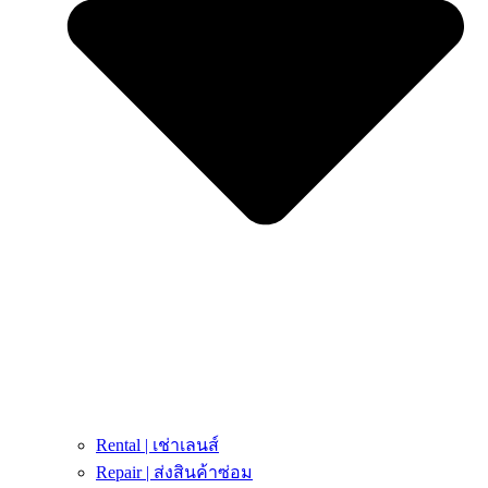
Rental | เช่าเลนส์
Repair | ส่งสินค้าซ่อม