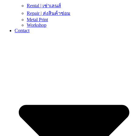
Rental | เช่าเลนส์
Repair | ส่งสินค้าซ่อม
Metal Print
Workshop
Contact