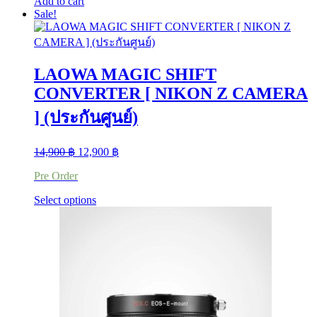
Add to cart
Sale!
LAOWA MAGIC SHIFT
CONVERTER [ NIKON Z CAMERA
] (ประกันศูนย์)
Original
Current
14,900
฿
12,900
฿
price
price
Pre Order
was:
is:
14,900 ฿.
12,900 ฿.
This
Select options
product
has
multiple
variants.
The
options
may
be
chosen