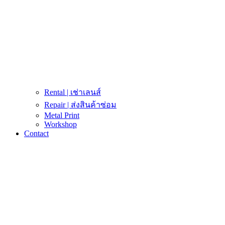
Rental | เช่าเลนส์
Repair | ส่งสินค้าซ่อม
Metal Print
Workshop
Contact