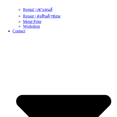
Rental | เช่าเลนส์
Repair | ส่งสินค้าซ่อม
Metal Print
Workshop
Contact