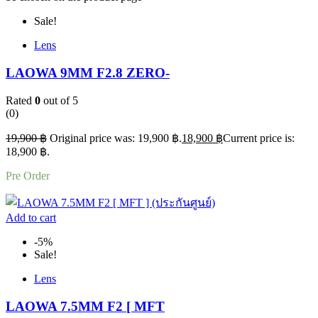
Sale!
Lens
LAOWA 9MM F2.8 ZERO-
Rated
0
out of 5
(0)
19,900
฿
Original price was: 19,900 ฿.
18,900
฿
Current price is:
18,900 ฿.
Pre Order
Add to cart
-5%
Sale!
Lens
LAOWA 7.5MM F2 [ MFT