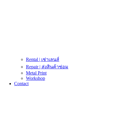
Rental | เช่าเลนส์
Repair | ส่งสินค้าซ่อม
Metal Print
Workshop
Contact