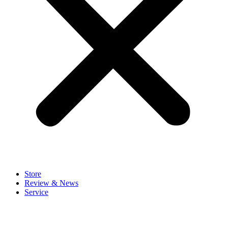
Store
Review & News
Service