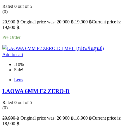
Rated
0
out of 5
(0)
20,900
฿
Original price was: 20,900 ฿.
19,900
฿
Current price is:
19,900 ฿.
Pre Order
Add to cart
-10%
Sale!
Lens
LAOWA 6MM F2 ZERO-D
Rated
0
out of 5
(0)
20,900
฿
Original price was: 20,900 ฿.
18,900
฿
Current price is:
18,900 ฿.