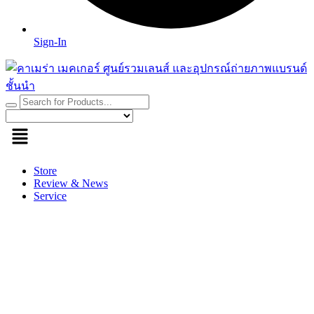
Sign-In
Store
Review & News
Service