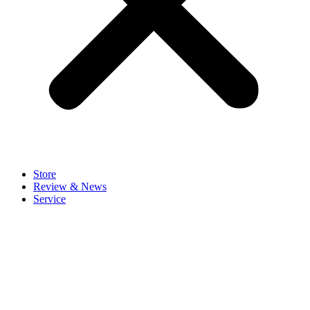
Store
Review & News
Service