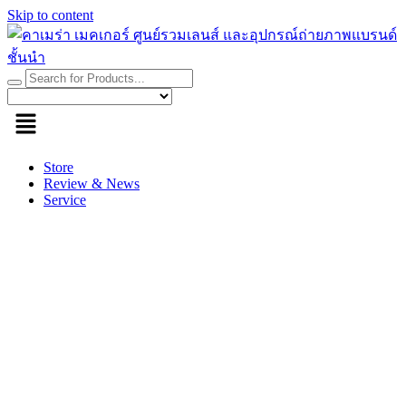
Skip to content
Store
Review & News
Service