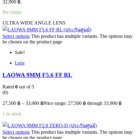
32,900 ฿.
Pre Order
ULTRA WIDE ANGLE LENS
Select options
This product has multiple variants. The options may
be chosen on the product page
Sale!
Lens
LAOWA 9MM F5.6 FF RL
Rated
0
out of 5
(0)
27,500
฿
–
33,900
฿
Price range: 27,500 ฿ through 33,900 ฿
1 in stock
Select options
This product has multiple variants. The options may
be chosen on the product page