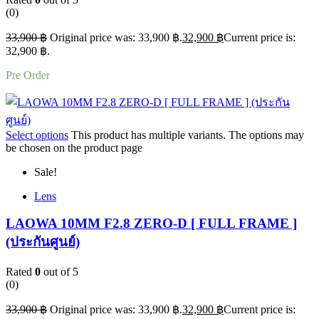
(0)
33,900
฿
Original price was: 33,900 ฿.
32,900
฿
Current price is:
32,900 ฿.
Pre Order
Select options
This product has multiple variants. The options may
be chosen on the product page
Sale!
Lens
LAOWA 10MM F2.8 ZERO-D [ FULL FRAME ]
(ประกันศูนย์)
Rated
0
out of 5
(0)
33,900
฿
Original price was: 33,900 ฿.
32,900
฿
Current price is: