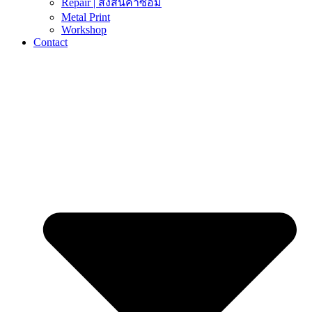
Repair | ส่งสินค้าซ่อม
Metal Print
Workshop
Contact