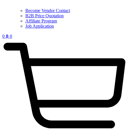
Become Vendor Contact
B2B Price Quotation
Affiliate Program
Job Application
0
฿
0