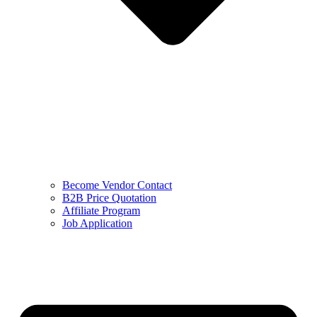
Become Vendor Contact
B2B Price Quotation
Affiliate Program
Job Application