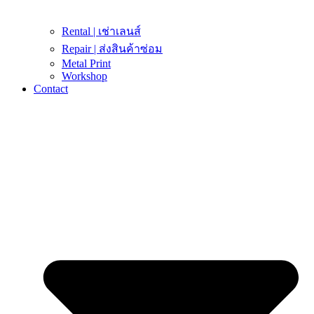
Rental | เช่าเลนส์
Repair | ส่งสินค้าซ่อม
Metal Print
Workshop
Contact