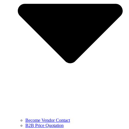
Become Vendor Contact
B2B Price Quotation