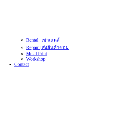
Rental | เช่าเลนส์
Repair | ส่งสินค้าซ่อม
Metal Print
Workshop
Contact