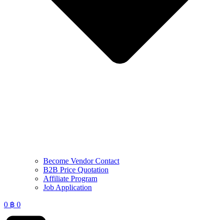
Become Vendor Contact
B2B Price Quotation
Affiliate Program
Job Application
0
฿
0