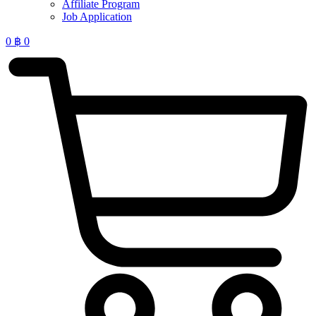
Affiliate Program
Job Application
0
฿
0