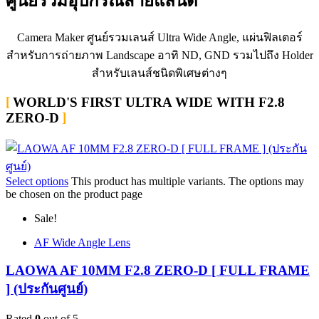
ศูนย์รวมอุปกรณ์สายแลนด์
Camera Maker ศูนย์รวมเลนส์ Ultra Wide Angle, แผ่นฟิลเตอร์
สำหรับการถ่ายภาพ Landscape อาทิ ND, GND รวมไปถึง Holder
สำหรับเลนส์ชนิดพิเศษต่างๆ
WORLD'S FIRST ULTRA WIDE WITH F2.8
ZERO-D
Select options
This product has multiple variants. The options may
be chosen on the product page
Sale!
AF Wide Angle Lens
LAOWA AF 10MM F2.8 ZERO-D [ FULL FRAME
] (ประกันศูนย์)
Rated
0
out of 5