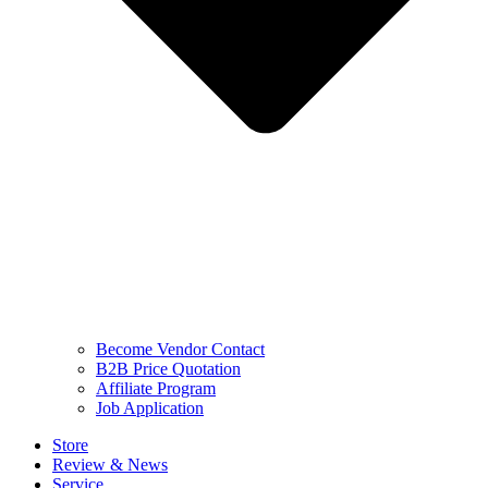
Become Vendor Contact
B2B Price Quotation
Affiliate Program
Job Application
Store
Review & News
Service