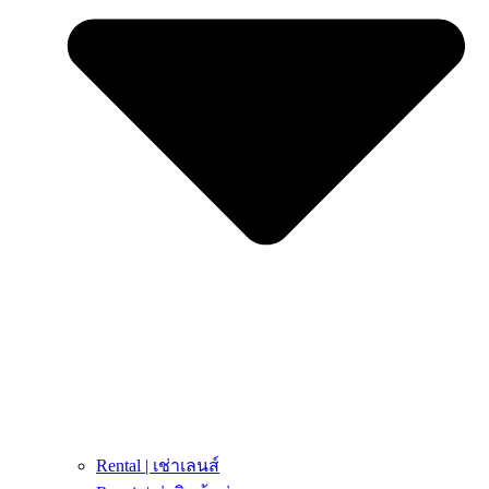
Rental | เช่าเลนส์